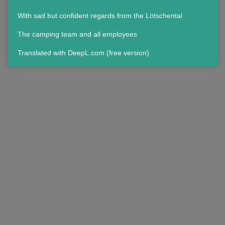
With sad but confident regards from the Lötschental
The camping team and all employees
Translated with DeepL.com (free version)