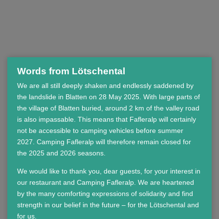
Words from Lötschental
We are all still deeply shaken and endlessly saddened by
the landslide in Blatten on 28 May 2025. With large parts of
the village of Blatten buried, around 2 km of the valley road
is also impassable. This means that Fafleralp will certainly
not be accessible to camping vehicles before summer
2027. Camping Fafleralp will therefore remain closed for
the 2025 and 2026 seasons.
We would like to thank you, dear guests, for your interest in
our restaurant and Camping Fafleralp. We are heartened
by the many comforting expressions of solidarity and find
strength in our belief in the future – for the Lötschental and
for us.